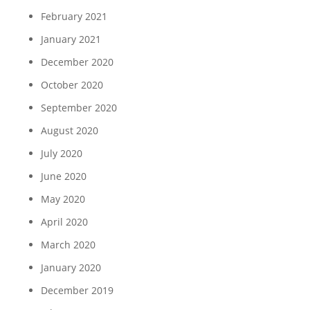
February 2021
January 2021
December 2020
October 2020
September 2020
August 2020
July 2020
June 2020
May 2020
April 2020
March 2020
January 2020
December 2019