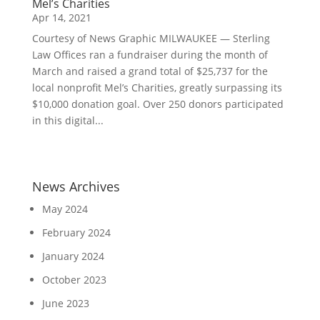
Mel’s Charities
Apr 14, 2021
Courtesy of News Graphic MILWAUKEE — Sterling
Law Offices ran a fundraiser during the month of
March and raised a grand total of $25,737 for the
local nonprofit Mel’s Charities, greatly surpassing its
$10,000 donation goal. Over 250 donors participated
in this digital...
News Archives
May 2024
February 2024
January 2024
October 2023
June 2023