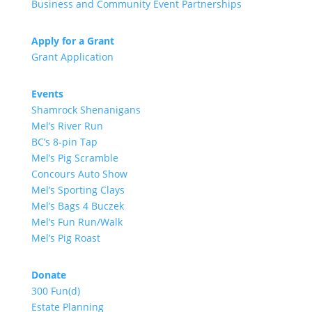
Business and Community Event Partnerships
Apply for a Grant
Grant Application
Events
Shamrock Shenanigans
Mel’s River Run
BC’s 8-pin Tap
Mel’s Pig Scramble
Concours Auto Show
Mel’s Sporting Clays
Mel’s Bags 4 Buczek
Mel’s Fun Run/Walk
Mel’s Pig Roast
Donate
300 Fun(d)
Estate Planning