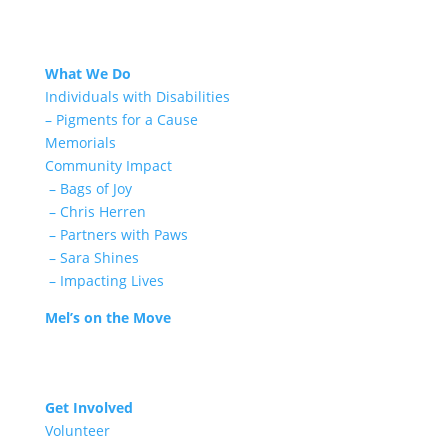
What We Do
Individuals with Disabilities
– Pigments for a Cause
Memorials
Community Impact
– Bags of Joy
– Chris Herren
– Partners with Paws
– Sara Shines
– Impacting Lives
Mel’s on the Move
Get Involved
Volunteer