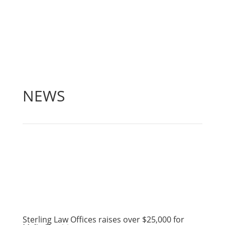
NEWS
Sterling Law Offices raises over $25,000 for