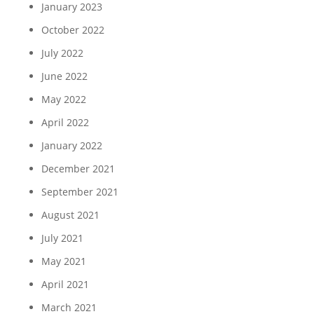
January 2023
October 2022
July 2022
June 2022
May 2022
April 2022
January 2022
December 2021
September 2021
August 2021
July 2021
May 2021
April 2021
March 2021