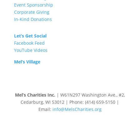
Event Sponsorship
Corporate Giving
In-Kind Donations
Let’s Get Social
Facebook Feed
YouTube Videos
Mel’s Village
Mel’s Charities Inc.
| W61N297 Washington Ave., #2,
Cedarburg, WI 53012 | Phone: (414) 659-5150 |
Email:
info@MelsCharities.org