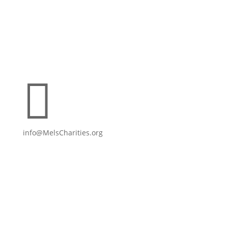

info@MelsCharities.org