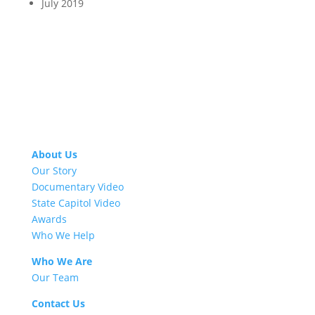
July 2019
About Us
Our Story
Documentary Video
State Capitol Video
Awards
Who We Help
Who We Are
Our Team
Contact Us