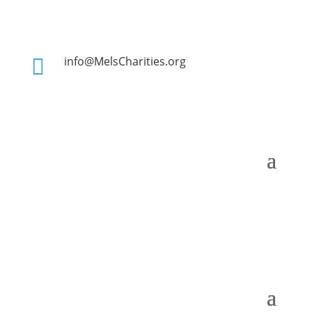
info@MelsCharities.org
