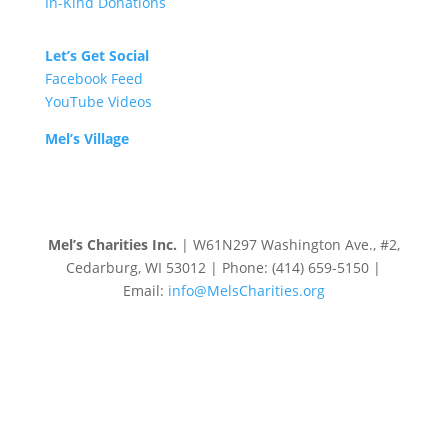
In-Kind Donations
Let’s Get Social
Facebook Feed
YouTube Videos
Mel’s Village
Mel’s Charities Inc.
| W61N297 Washington Ave., #2,
Cedarburg, WI 53012 | Phone: (414) 659-5150 |
Email:
info@MelsCharities.org