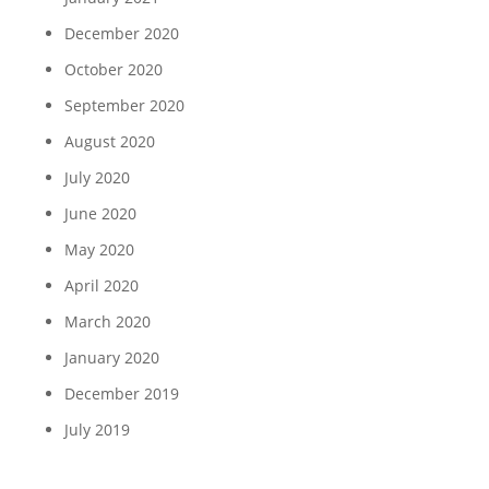
December 2020
October 2020
September 2020
August 2020
July 2020
June 2020
May 2020
April 2020
March 2020
January 2020
December 2019
July 2019