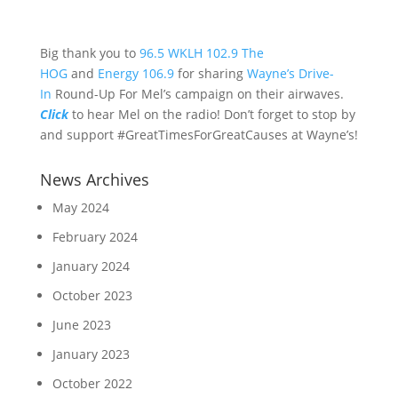
Big thank you to
96.5 WKLH
102.9 The
HOG
and
Energy 106.9
for sharing
Wayne’s Drive-
In
Round-Up For Mel’s campaign on their airwaves.
Click
to hear Mel on the radio! Don’t forget to stop by
and support #GreatTimesForGreatCauses at Wayne’s!
News Archives
May 2024
February 2024
January 2024
October 2023
June 2023
January 2023
October 2022