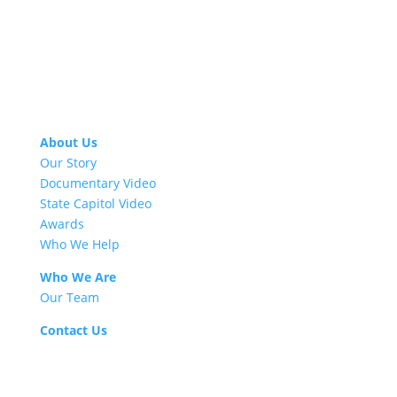
About Us
Our Story
Documentary Video
State Capitol Video
Awards
Who We Help
Who We Are
Our Team
Contact Us