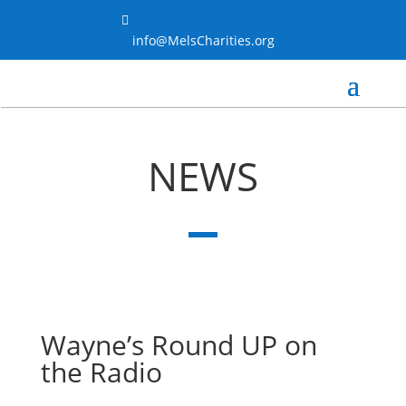

info@MelsCharities.org
NEWS
Wayne’s Round UP on
the Radio