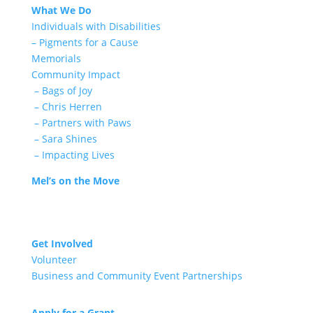
What We Do
Individuals with Disabilities
– Pigments for a Cause
Memorials
Community Impact
– Bags of Joy
– Chris Herren
– Partners with Paws
– Sara Shines
– Impacting Lives
Mel’s on the Move
Get Involved
Volunteer
Business and Community Event Partnerships
Apply for a Grant