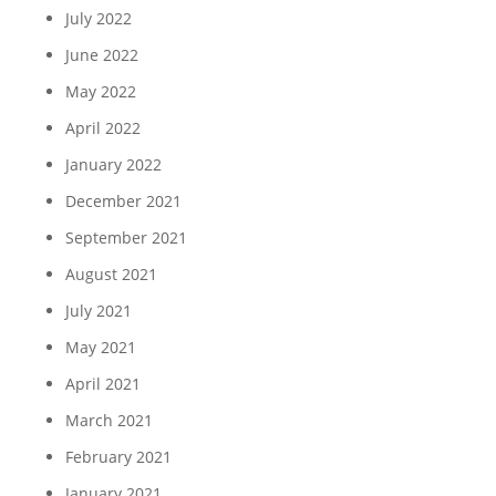
July 2022
June 2022
May 2022
April 2022
January 2022
December 2021
September 2021
August 2021
July 2021
May 2021
April 2021
March 2021
February 2021
January 2021