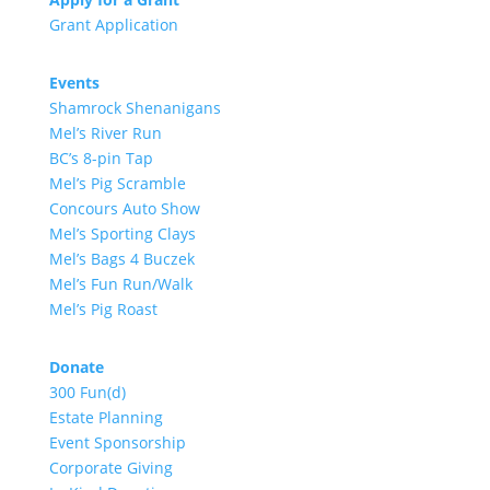
Grant Application
Events
Shamrock Shenanigans
Mel’s River Run
BC’s 8-pin Tap
Mel’s Pig Scramble
Concours Auto Show
Mel’s Sporting Clays
Mel’s Bags 4 Buczek
Mel’s Fun Run/Walk
Mel’s Pig Roast
Donate
300 Fun(d)
Estate Planning
Event Sponsorship
Corporate Giving