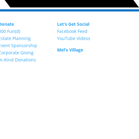
Donate
Let’s Get Social
300 Fun(d)
Facebook Feed
Estate Planning
YouTube Videos
Event Sponsorship
Mel’s Village
Corporate Giving
In-Kind Donations