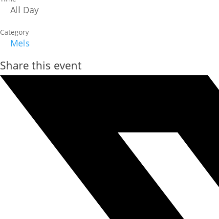
All Day
Category
Mels
Share this event