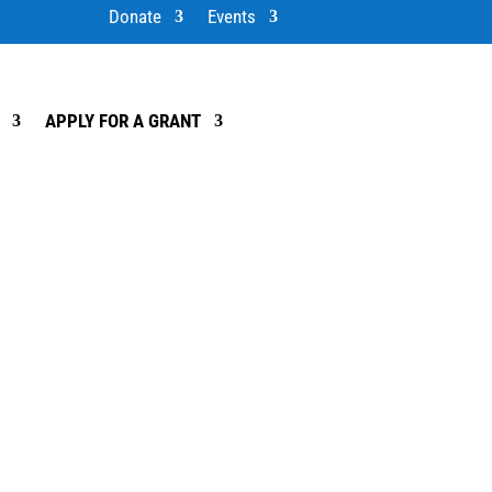
Donate
Events
APPLY FOR A GRANT