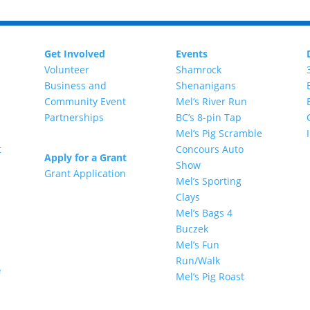
Get Involved
Events
Volunteer
Shamrock
Business and
Shenanigans
Community Event
Mel’s River Run
Partnerships
BC’s 8-pin Tap
Mel’s Pig Scramble
t
Concours Auto
Apply for a Grant
Show
Grant Application
Mel’s Sporting
Clays
Mel’s Bags 4
Buczek
Mel’s Fun
Run/Walk
e
Mel’s Pig Roast