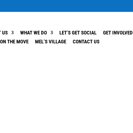
 US
WHAT WE DO
LET’S GET SOCIAL
GET INVOLVED
 ON THE MOVE
MEL’S VILLAGE
CONTACT US