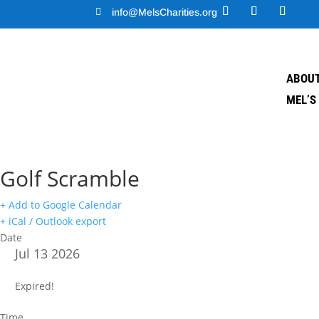

info@MelsCharities.org
ABOUT
MEL’S
Golf Scramble
+ Add to Google Calendar
+ iCal / Outlook export
Date
Jul 13 2026
Expired!
Time