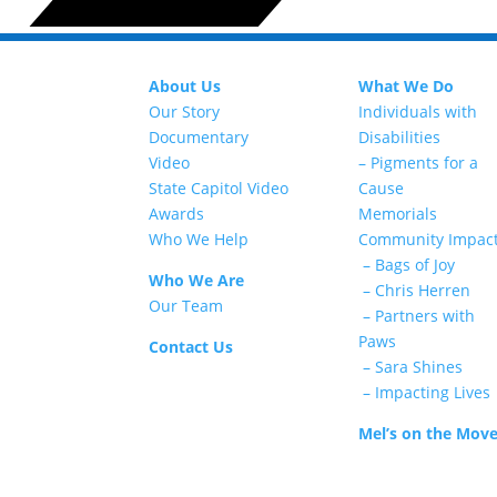
About Us
What We Do
Our Story
Individuals with
Documentary
Disabilities
Video
– Pigments for a
State Capitol Video
Cause
Awards
Memorials
Who We Help
Community Impac
– Bags of Joy
Who We Are
– Chris Herren
Our Team
– Partners with
Paws
Contact Us
– Sara Shines
– Impacting Lives
Mel’s on the Mov